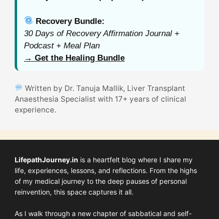
Recovery Bundle:
30 Days of Recovery Affirmation Journal +
Podcast + Meal Plan
→ Get the Healing Bundle
Written by Dr. Tanuja Mallik, Liver Transplant
Anaesthesia Specialist with 17+ years of clinical
experience.
LifepathJourney.in
is a heartfelt blog where I share my
life, experiences, lessons, and reflections. From the highs
of my medical journey to the deep pauses of personal
reinvention, this space captures it all.
As I walk through a new chapter of sabbatical and self-