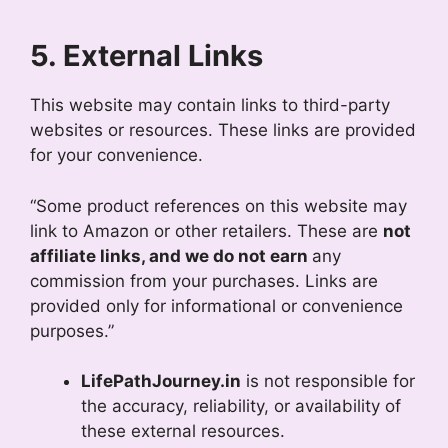
5. External Links
This website may contain links to third-party
websites or resources. These links are provided
for your convenience.
“Some product references on this website may
link to Amazon or other retailers. These are
not
affiliate links, and we do not earn
any
commission from your purchases. Links are
provided only for informational or convenience
purposes.”
LifePathJourney.in
is not responsible for
the accuracy, reliability, or availability of
these external resources.