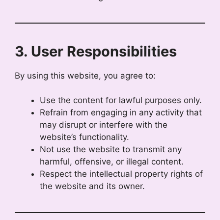
3. User Responsibilities
By using this website, you agree to:
Use the content for lawful purposes only.
Refrain from engaging in any activity that
may disrupt or interfere with the
website’s functionality.
Not use the website to transmit any
harmful, offensive, or illegal content.
Respect the intellectual property rights of
the website and its owner.