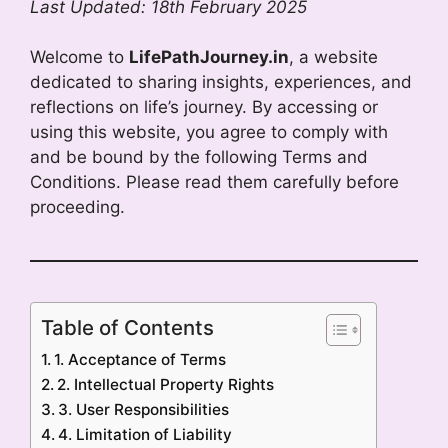
Last Updated: 18th February 2025
Welcome to
LifePathJourney.in
, a website
dedicated to sharing insights, experiences, and
reflections on life’s journey. By accessing or
using this website, you agree to comply with
and be bound by the following Terms and
Conditions. Please read them carefully before
proceeding.
Table of Contents
1. Acceptance of Terms
2. Intellectual Property Rights
3. User Responsibilities
4. Limitation of Liability