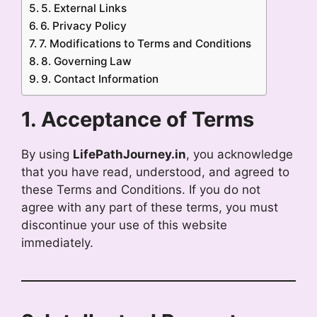
5. External Links
6. Privacy Policy
7. Modifications to Terms and Conditions
8. Governing Law
9. Contact Information
1. Acceptance of Terms
By using
LifePathJourney.in
, you acknowledge
that you have read, understood, and agreed to
these Terms and Conditions. If you do not
agree with any part of these terms, you must
discontinue your use of this website
immediately.