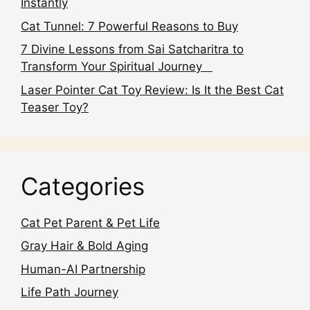
Instantly
Cat Tunnel: 7 Powerful Reasons to Buy
7 Divine Lessons from Sai Satcharitra to
Transform Your Spiritual Journey
Laser Pointer Cat Toy Review: Is It the Best Cat
Teaser Toy?
Categories
Cat Pet Parent & Pet Life
Gray Hair & Bold Aging
Human-AI Partnership
Life Path Journey