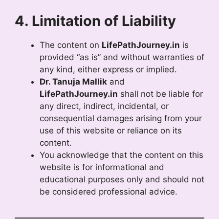
4. Limitation of Liability
The content on
LifePathJourney.in
is
provided “as is” and without warranties of
any kind, either express or implied.
Dr. Tanuja Mallik
and
LifePathJourney.in
shall not be liable for
any direct, indirect, incidental, or
consequential damages arising from your
use of this website or reliance on its
content.
You acknowledge that the content on this
website is for informational and
educational purposes only and should not
be considered professional advice.