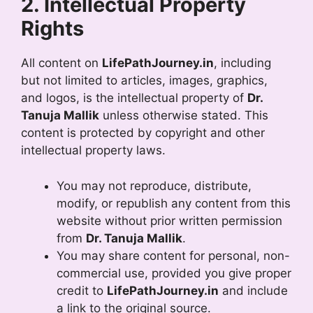
2. Intellectual Property
Rights
All content on
LifePathJourney.in
, including
but not limited to articles, images, graphics,
and logos, is the intellectual property of
Dr.
Tanuja Mallik
unless otherwise stated. This
content is protected by copyright and other
intellectual property laws.
You may not reproduce, distribute,
modify, or republish any content from this
website without prior written permission
from
Dr. Tanuja Mallik
.
You may share content for personal, non-
commercial use, provided you give proper
credit to
LifePathJourney.in
and include
a link to the original source.