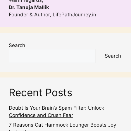
Dr. Tanuja Mallik
Founder & Author, LifePathJourney.in
Search
Search
Recent Posts
Doubt Is Your Brain’s Spam Filter: Unlock
Confidence and Crush Fear
7 Reasons Cat Hammock Lounger Boosts Joy