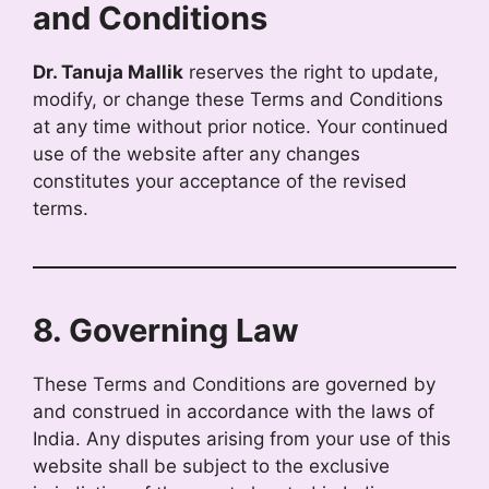
and Conditions
Dr. Tanuja Mallik
reserves the right to update,
modify, or change these Terms and Conditions
at any time without prior notice. Your continued
use of the website after any changes
constitutes your acceptance of the revised
terms.
8. Governing Law
These Terms and Conditions are governed by
and construed in accordance with the laws of
India. Any disputes arising from your use of this
website shall be subject to the exclusive