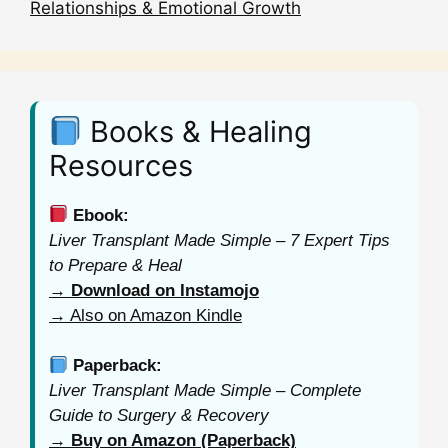
Relationships & Emotional Growth
Books & Healing
Resources
Ebook:
Liver Transplant Made Simple – 7 Expert Tips
to Prepare & Heal
→ Download on Instamojo
→ Also on Amazon Kindle
Paperback:
Liver Transplant Made Simple – Complete
Guide to Surgery & Recovery
→ Buy on Amazon (Paperback)