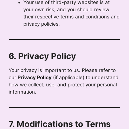
Your use of third-party websites is at
your own risk, and you should review
their respective terms and conditions and
privacy policies.
6. Privacy Policy
Your privacy is important to us. Please refer to
our
Privacy Policy
(if applicable) to understand
how we collect, use, and protect your personal
information.
7. Modifications to Terms