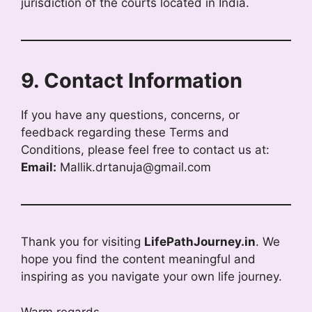
jurisdiction of the courts located in India.
9. Contact Information
If you have any questions, concerns, or
feedback regarding these Terms and
Conditions, please feel free to contact us at:
Email:
Mallik.drtanuja@gmail.com
Thank you for visiting
LifePathJourney.in
. We
hope you find the content meaningful and
inspiring as you navigate your own life journey.
Warm regards,