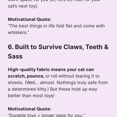
cat’s next toy).
Motivational Quote:
“The best things in life fold flat and come with
whiskers.”
6. Built to Survive Claws, Teeth &
Sass
High-quality fabric means your cat can
scratch, pounce,
or roll without tearing it to
shreds. (Well… almost. Nothing’s truly safe from
a determined kitty.) But these hold up way
better than most toys!
Motivational Quote:
“Durable toys = longer naps for you.”