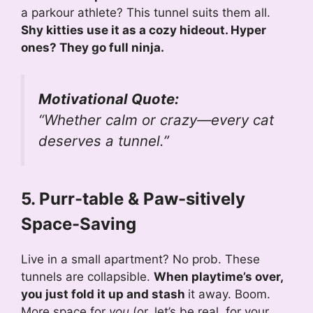
a parkour athlete? This tunnel suits them all.
Shy kitties use it as a cozy hideout. Hyper
ones? They go full ninja.
Motivational Quote:
“Whether calm or crazy—every cat
deserves a tunnel.”
5. Purr-table & Paw-sitively
Space-Saving
Live in a small apartment? No prob. These
tunnels are collapsible.
When playtime’s over,
you just fold it up and stash
it away. Boom.
More space for
you
(or, let’s be real, for your