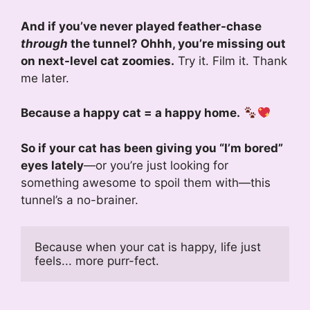
And if you’ve never played feather-chase
through
the tunnel? Ohhh, you’re missing out
on next-level cat zoomies.
Try it. Film it. Thank
me later.
Because a happy cat = a happy home.
So if your cat has been giving you “I’m bored”
eyes lately
—or you’re just looking for
something awesome to spoil them with—this
tunnel’s a no-brainer.
Because when your cat is happy, life just 
feels... more purr-fect.