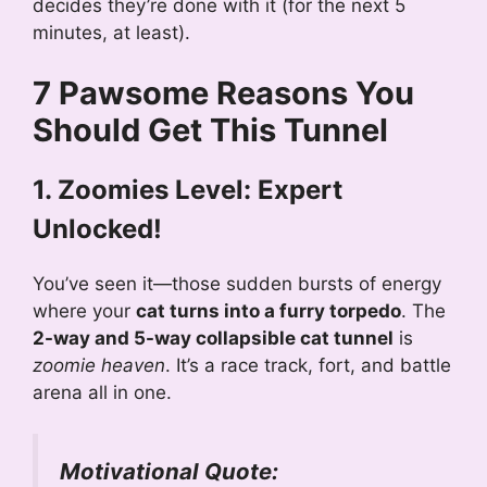
decides they’re done with it (for the next 5
minutes, at least).
7 Pawsome Reasons You
Should Get This Tunnel
1. Zoomies Level: Expert
Unlocked!
You’ve seen it—those sudden bursts of energy
where your
cat turns into a furry torpedo
. The
2-way and 5-way collapsible cat tunnel
is
zoomie heaven
. It’s a race track, fort, and battle
arena all in one.
Motivational Quote: