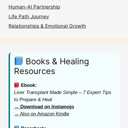
Human-AI Partnership
Life Path Journey
Relationships & Emotional Growth
Books & Healing
Resources
Ebook:
Liver Transplant Made Simple – 7 Expert Tips
to Prepare & Heal
→ Download on Instamojo
→ Also on Amazon Kindle