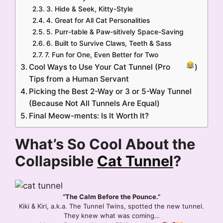
3. Hide & Seek, Kitty-Style
4. Great for All Cat Personalities
5. Purr-table & Paw-sitively Space-Saving
6. Built to Survive Claws, Teeth & Sass
7. Fun for One, Even Better for Two
Cool Ways to Use Your Cat Tunnel (Pro
)
Tips from a Human Servant
Picking the Best 2-Way or 3 or 5-Way Tunnel
(Because Not All Tunnels Are Equal)
Final Meow-ments: Is It Worth It?
What’s So Cool About the
Collapsible
Cat Tunnel
?
“The Calm Before the Pounce.”
Kiki & Kiri, a.k.a. The Tunnel Twins, spotted the new tunnel.
They knew what was coming…