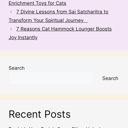
Enrichment Toys for Cats
t
7 Divine Lessons from Sai Satcharitra to
i
v
Transform Your Spiritual Journey
e
7 Reasons Cat Hammock Lounger Boosts
:
Joy Instantly
Search
Search
Recent Posts