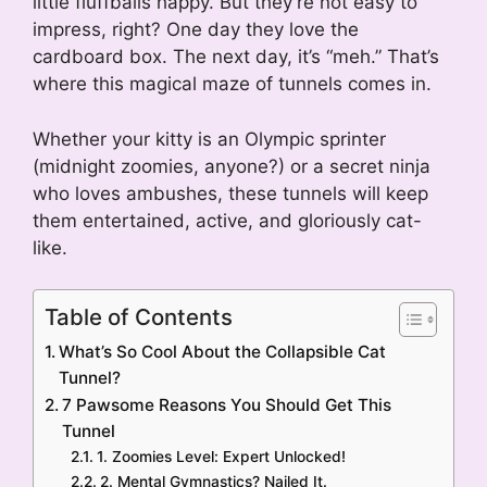
little fluffballs happy. But they’re not easy to
impress, right? One day they love the
cardboard box. The next day, it’s “meh.” That’s
where this magical maze of tunnels comes in.
Whether your kitty is an Olympic sprinter
(midnight zoomies, anyone?) or a secret ninja
who loves ambushes, these tunnels will keep
them entertained, active, and gloriously cat-
like.
Table of Contents
What’s So Cool About the Collapsible Cat
Tunnel?
7 Pawsome Reasons You Should Get This
Tunnel
1. Zoomies Level: Expert Unlocked!
2. Mental Gymnastics? Nailed It.