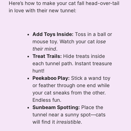
Here’s how to make your cat fall head-over-tail
in love with their new tunnel:
Add Toys Inside:
Toss in a ball or
mouse toy. Watch your cat
lose
their mind
.
Treat Trails:
Hide treats inside
each tunnel path. Instant treasure
hunt!
Peekaboo Play:
Stick a wand toy
or feather through one end while
your cat sneaks from the other.
Endless fun.
Sunbeam Spotting:
Place the
tunnel near a sunny spot—cats
will find it
irresistible
.