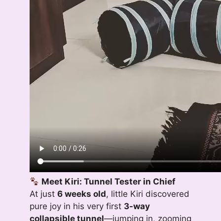
Meet Kiri: Tunnel Tester in Chief
At just
6 weeks old
, little Kiri discovered
pure joy in his very first
3-way
collapsible tunnel
—jumping in, zooming