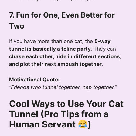
7. Fun for One, Even Better for
Two
If you have more than one cat, the
5-way
tunnel is basically a feline party.
They can
chase each other, hide in different sections,
and plot their next ambush together.
Motivational Quote:
“Friends who tunnel together, nap together.”
Cool Ways to Use Your Cat
Tunnel (Pro Tips from a
Human Servant
)