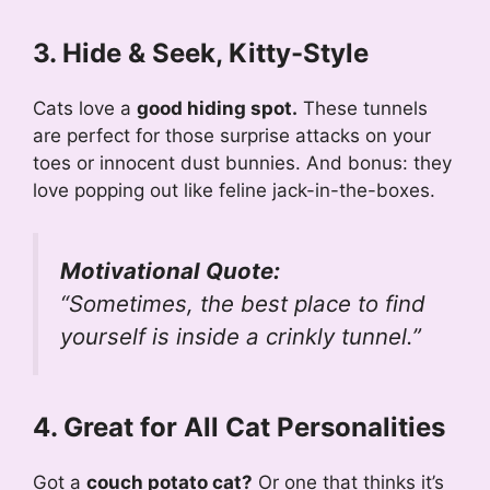
3. Hide & Seek, Kitty-Style
Cats love a
good hiding spot.
These tunnels
are perfect for those surprise attacks on your
toes or innocent dust bunnies. And bonus: they
love popping out like feline jack-in-the-boxes.
Motivational Quote:
“Sometimes, the best place to find
yourself is inside a crinkly tunnel.”
4. Great for All Cat Personalities
Got a
couch potato cat?
Or one that thinks it’s