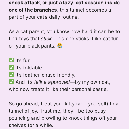
sneak attack, or just a lazy loaf session inside
one of the branches,
this tunnel becomes a
part of your cat’s daily routine.
As a cat parent, you know how hard it can be to
find toys that
stick
. This one sticks. Like cat fur
on your black pants.
It’s fun.
It’s foldable.
It’s feather-chase friendly.
And it’s
feline approved
—by my own cat,
who now treats it like their personal castle.
So go ahead, treat your kitty (and yourself) to a
tunnel of joy. Trust me, they’ll be too busy
pouncing and prowling to knock things off your
shelves for a while.