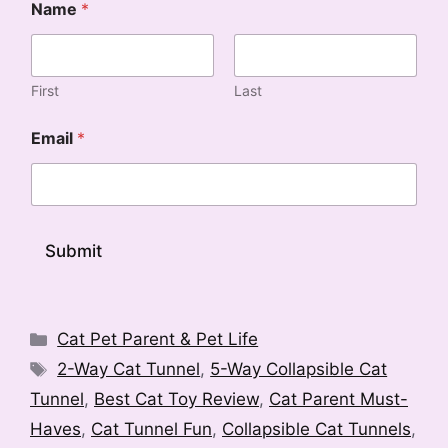
Name
*
First
Last
E
Email
*
m
a
i
l
E
m
Submit
a
i
A
l
l
N
a
Categories
t
Cat Pet Parent & Pet Life
m
e
Tags
2-Way Cat Tunnel
,
5-Way Collapsible Cat
e
r
Tunnel
,
Best Cat Toy Review
,
Cat Parent Must-
n
Haves
,
Cat Tunnel Fun
,
Collapsible Cat Tunnels
,
a