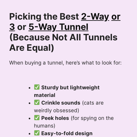
Picking the Best
2-Way
or
3
or
5-Way Tunnel
(Because Not All Tunnels
Are Equal)
When buying a tunnel, here’s what to look for:
Sturdy but lightweight
material
Crinkle sounds
(cats are
weirdly obsessed)
Peek holes
(for spying on the
humans)
Easy-to-fold design