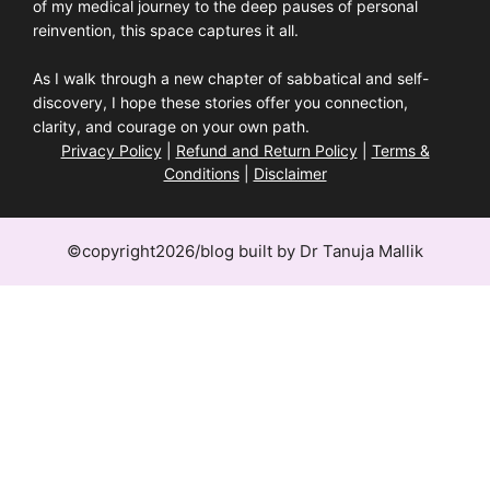
of my medical journey to the deep pauses of personal
reinvention, this space captures it all.
As I walk through a new chapter of sabbatical and self-
discovery, I hope these stories offer you connection,
clarity, and courage on your own path.
Privacy Policy
|
Refund and Return Policy
|
Terms &
Conditions
|
Disclaimer
©copyright2026/blog built by Dr Tanuja Mallik