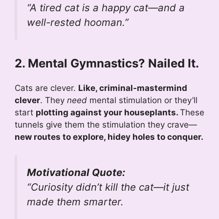
“A tired cat is a happy cat—and a
well-rested hooman.”
2. Mental Gymnastics? Nailed It.
Cats are clever.
Like, criminal-mastermind
clever
. They
need
mental stimulation or they’ll
start
plotting against your houseplants.
These
tunnels give them the stimulation they crave—
new routes to explore, hidey holes to conquer.
Motivational Quote:
“Curiosity didn’t kill the cat—it just
made them smarter.