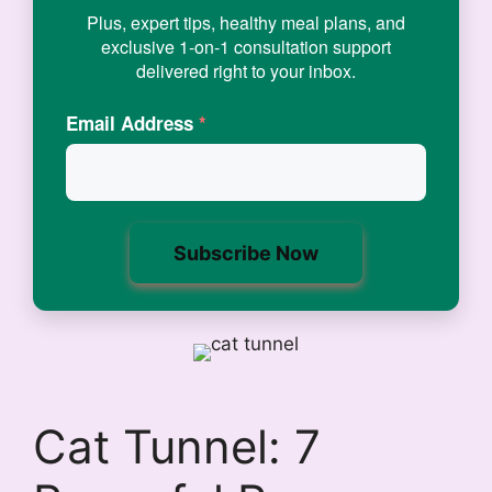
Plus, expert tips, healthy meal plans, and
exclusive 1-on-1 consultation support
delivered right to your inbox.
Email Address
*
Cat Tunnel: 7