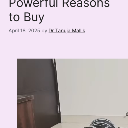
Powerful Reasons
to Buy
April 18, 2025
by
Dr Tanuja Mallik