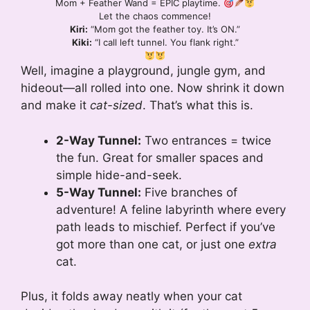
Mom + Feather Wand = EPIC playtime.
Let the chaos commence!
Kiri:
“Mom got the feather toy. It’s ON.”
Kiki:
“I call left tunnel. You flank right.”
Well, imagine a playground, jungle gym, and
hideout—all rolled into one. Now shrink it down
and make it
cat-sized
. That’s what this is.
2-Way Tunnel:
Two entrances = twice
the fun. Great for smaller spaces and
simple hide-and-seek.
5-Way Tunnel:
Five branches of
adventure! A feline labyrinth where every
path leads to mischief. Perfect if you’ve
got more than one cat, or just one
extra
cat.
Plus, it folds away neatly when your cat