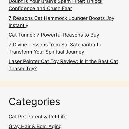
Doubt Is Your Brain’s Spam Filter: Unlock
Confidence and Crush Fear
7 Reasons Cat Hammock Lounger Boosts Joy
Instantly
Cat Tunnel: 7 Powerful Reasons to Buy
7 Divine Lessons from Sai Satcharitra to
Transform Your Spiritual Journey
Laser Pointer Cat Toy Review: Is It the Best Cat
Teaser Toy?
Categories
Cat Pet Parent & Pet Life
Gray Hair & Bold Aging