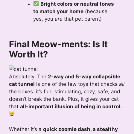
Bright colors or neutral tones
to match your home
(because
yes, you
are
that pet parent)
Final Meow-ments: Is It
Worth It?
Absolutely. The
2-way and 5-way collapsible
cat tunnel
is one of the few toys that checks
all
the boxes: it’s fun, stimulating, cozy, safe, and
doesn’t break the bank. Plus, it gives your cat
that
all-important illusion of being in control.
Whether it’s a
quick zoomie dash, a stealthy