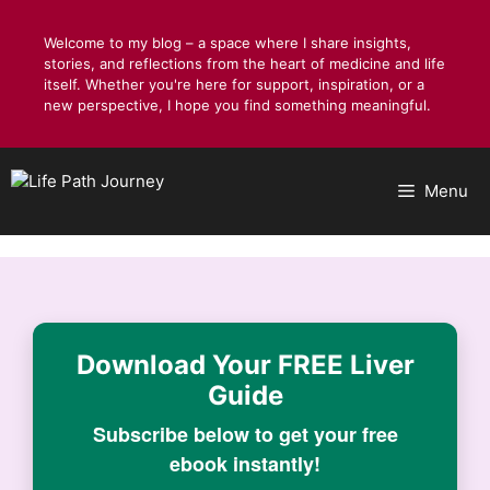
Skip
to
Welcome to my blog – a space where I share insights,
stories, and reflections from the heart of medicine and life
content
itself. Whether you're here for support, inspiration, or a
new perspective, I hope you find something meaningful.
Menu
Download Your
FREE Liver
Guide
Subscribe below to get your free
ebook instantly!