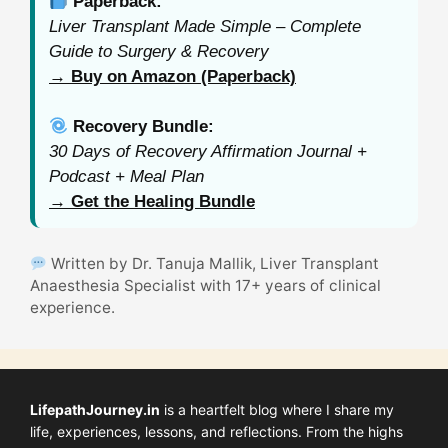
Paperback:
Liver Transplant Made Simple – Complete
Guide to Surgery & Recovery
→ Buy on Amazon (Paperback)
Recovery Bundle:
30 Days of Recovery Affirmation Journal +
Podcast + Meal Plan
→ Get the Healing Bundle
Written by Dr. Tanuja Mallik, Liver Transplant
Anaesthesia Specialist with 17+ years of clinical
experience.
LifepathJourney.in
is a heartfelt blog where I share my
life, experiences, lessons, and reflections. From the highs