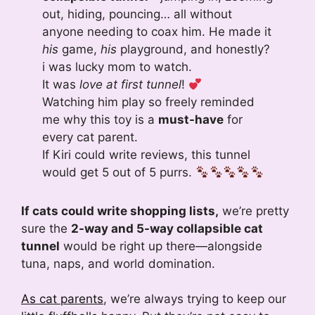
out, hiding, pouncing… all without
anyone needing to coax him. He made it
his
game,
his
playground, and honestly?
i was lucky mom to watch.
It was
love at first tunnel
!
Watching him play so freely reminded
me why this toy is a
must-have
for
every cat parent.
If Kiri could write reviews, this tunnel
would get 5 out of 5 purrs.
If cats could write shopping lists,
we’re pretty
sure the
2-way and 5-way collapsible cat
tunnel
would be right up there—alongside
tuna, naps, and world domination.
As cat parents
, we’re always trying to keep our