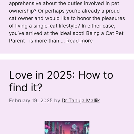
apprehensive about the duties involved in pet
ownership? Or perhaps you’re already a proud
cat owner and would like to honor the pleasures
of living a single-cat lifestyle? In either case,
you’ve arrived at the ideal spot! Being a Cat Pet
Parent is more than …
Read more
Love in 2025: How to
find it?
February 19, 2025
by
Dr Tanuja Mallik