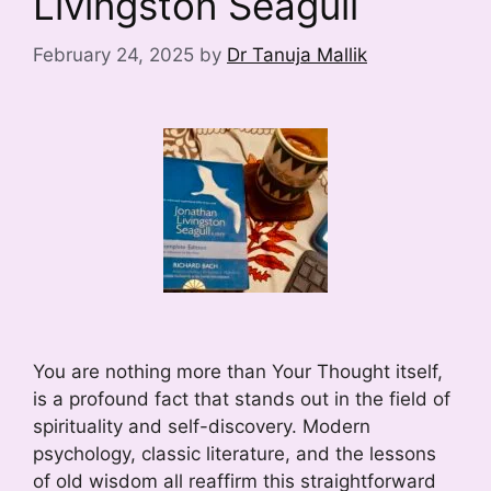
Livingston Seagull
February 24, 2025
by
Dr Tanuja Mallik
You are nothing more than Your Thought itself,
is a profound fact that stands out in the field of
spirituality and self-discovery. Modern
psychology, classic literature, and the lessons
of old wisdom all reaffirm this straightforward