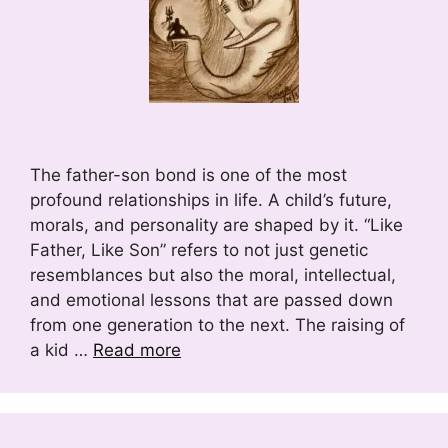
The father-son bond is one of the most
profound relationships in life. A child’s future,
morals, and personality are shaped by it. “Like
Father, Like Son” refers to not just genetic
resemblances but also the moral, intellectual,
and emotional lessons that are passed down
from one generation to the next. The raising of
a kid …
Read more