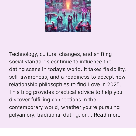
Technology, cultural changes, and shifting
social standards continue to influence the
dating scene in today’s world. It takes flexibility,
self-awareness, and a readiness to accept new
relationship philosophies to find Love in 2025.
This blog provides practical advice to help you
discover fulfilling connections in the
contemporary world, whether you’re pursuing
polyamory, traditional dating, or …
Read more