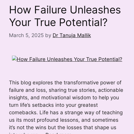
How Failure Unleashes
Your True Potential?
March 5, 2025
by
Dr Tanuja Mallik
This blog explores the transformative power of
failure and loss, sharing true stories, actionable
insights, and motivational wisdom to help you
turn life’s setbacks into your greatest
comebacks. Life has a strange way of teaching
us its most profound lessons, and sometimes
it’s not the wins but the losses that shape us