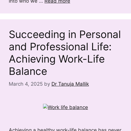
into who we …
Read more
Succeeding in Personal
and Professional Life:
Achieving Work-Life
Balance
March 4, 2025
by
Dr Tanuja Mallik
Achieving a healthy work-life balance has never