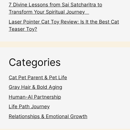
7 Divine Lessons from Sai Satcharitra to
Transform Your Spiritual Journey
Laser Pointer Cat Toy Review: Is It the Best Cat
Teaser Toy?
Categories
Cat Pet Parent & Pet Life
Gray Hair & Bold Aging
Human-AI Partnership
Life Path Journey
Relationships & Emotional Growth