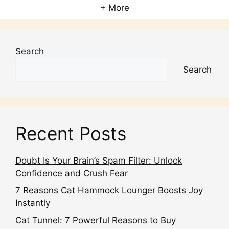
+ More
Search
Search
Recent Posts
Doubt Is Your Brain’s Spam Filter: Unlock
Confidence and Crush Fear
7 Reasons Cat Hammock Lounger Boosts Joy
Instantly
Cat Tunnel: 7 Powerful Reasons to Buy