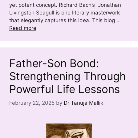
yet potent concept. Richard Bach’s Jonathan
Livingston Seagull is one literary masterwork
that elegantly captures this idea. This blog …
Read more
Father-Son Bond:
Strengthening Through
Powerful Life Lessons
February 22, 2025
by
Dr Tanuja Mallik