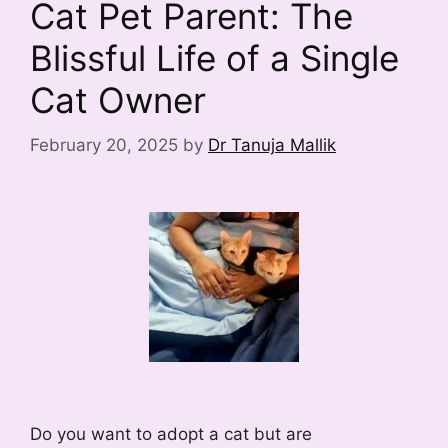
Cat Pet Parent: The
Blissful Life of a Single
Cat Owner
February 20, 2025
by
Dr Tanuja Mallik
Do you want to adopt a cat but are