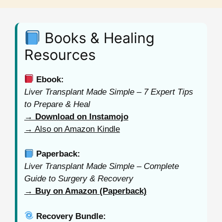
Books & Healing
Resources
Ebook:
Liver Transplant Made Simple – 7 Expert Tips
to Prepare & Heal
→ Download on Instamojo
→ Also on Amazon Kindle
Paperback:
Liver Transplant Made Simple – Complete
Guide to Surgery & Recovery
→ Buy on Amazon (Paperback)
Recovery Bundle: