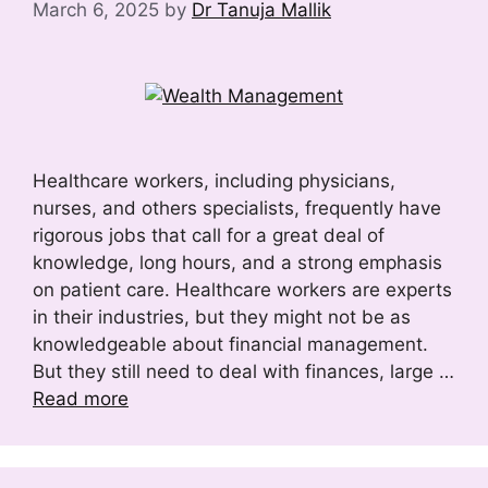
March 6, 2025
by
Dr Tanuja Mallik
Healthcare workers, including physicians,
nurses, and others specialists, frequently have
rigorous jobs that call for a great deal of
knowledge, long hours, and a strong emphasis
on patient care. Healthcare workers are experts
in their industries, but they might not be as
knowledgeable about financial management.
But they still need to deal with finances, large …
Read more