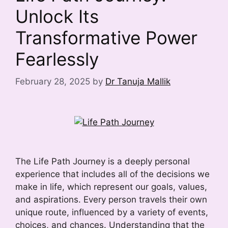
Unlock Its
Transformative Power
Fearlessly
February 28, 2025
by
Dr Tanuja Mallik
The Life Path Journey is a deeply personal
experience that includes all of the decisions we
make in life, which represent our goals, values,
and aspirations. Every person travels their own
unique route, influenced by a variety of events,
choices, and chances. Understanding that the