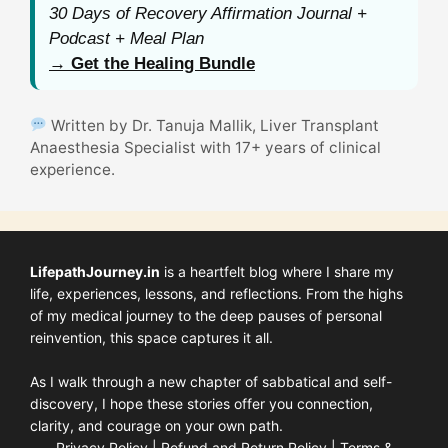
30 Days of Recovery Affirmation Journal +
Podcast + Meal Plan
→ Get the Healing Bundle
Written by Dr. Tanuja Mallik, Liver Transplant
Anaesthesia Specialist with 17+ years of clinical
experience.
LifepathJourney.in
is a heartfelt blog where I share my
life, experiences, lessons, and reflections. From the highs
of my medical journey to the deep pauses of personal
reinvention, this space captures it all.
As I walk through a new chapter of sabbatical and self-
discovery, I hope these stories offer you connection,
clarity, and courage on your own path.
Privacy Policy
|
Refund and Return Policy
|
Terms &