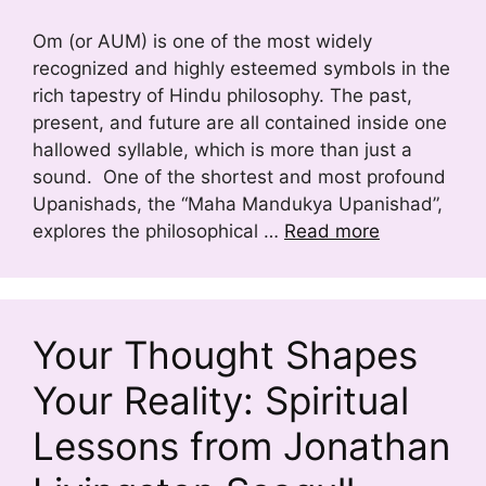
Om (or AUM) is one of the most widely
recognized and highly esteemed symbols in the
rich tapestry of Hindu philosophy. The past,
present, and future are all contained inside one
hallowed syllable, which is more than just a
sound. One of the shortest and most profound
Upanishads, the “Maha Mandukya Upanishad”,
explores the philosophical …
Read more
Your Thought Shapes
Your Reality: Spiritual
Lessons from Jonathan