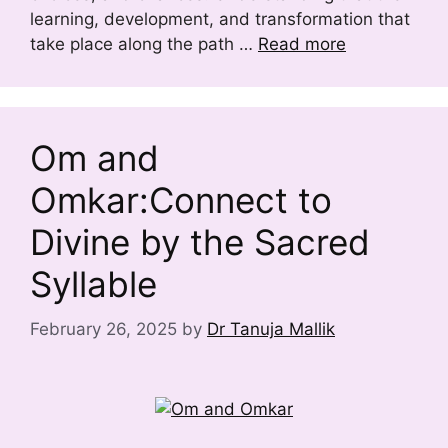
learning, development, and transformation that
take place along the path …
Read more
Om and
Omkar:Connect to
Divine by the Sacred
Syllable
February 26, 2025
by
Dr Tanuja Mallik