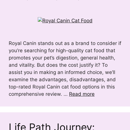
Royal Canin stands out as a brand to consider if
you’re searching for high-quality cat food that
promotes your pet’s digestion, general health,
and vitality. But does the cost justify it? To
assist you in making an informed choice, we’ll
examine the advantages, disadvantages, and
top-rated Royal Canin cat food options in this
comprehensive review. …
Read more
Life Path Journey: