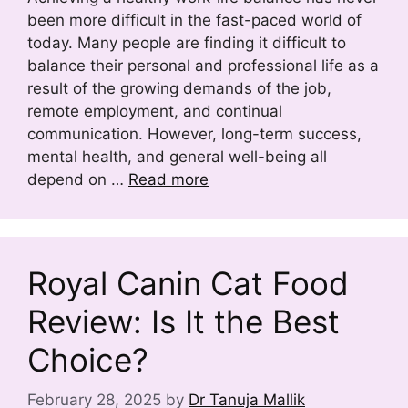
been more difficult in the fast-paced world of
today. Many people are finding it difficult to
balance their personal and professional life as a
result of the growing demands of the job,
remote employment, and continual
communication. However, long-term success,
mental health, and general well-being all
depend on …
Read more
Royal Canin Cat Food
Review: Is It the Best
Choice?
February 28, 2025
by
Dr Tanuja Mallik