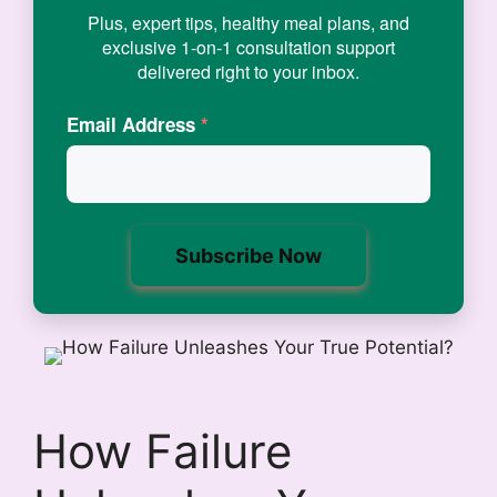
Plus, expert tips, healthy meal plans, and
exclusive 1-on-1 consultation support
delivered right to your inbox.
Email Address
*
How Failure