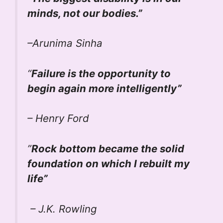
minds, not our bodies.”
–Arunima Sinha
“
Failure is the opportunity to
begin again more intelligently”
– Henry Ford
”
Rock bottom became the solid
foundation on which I rebuilt my
life”
– J.K. Rowling