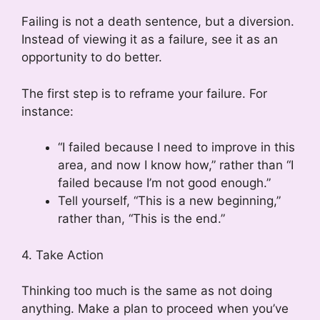
Failing is not a death sentence, but a diversion.
Instead of viewing it as a failure, see it as an
opportunity to do better.
The first step is to reframe your failure. For
instance:
“I failed because I need to improve in this
area, and now I know how,” rather than “I
failed because I’m not good enough.”
Tell yourself, “This is a new beginning,”
rather than, “This is the end.”
4. Take Action
Thinking too much is the same as not doing
anything. Make a plan to proceed when you’ve