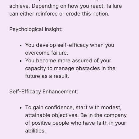
achieve. Depending on how you react, failure
can either reinforce or erode this notion.
Psychological Insight:
You develop self-efficacy when you
overcome failure.
You become more assured of your
capacity to manage obstacles in the
future as a result.
Self-Efficacy Enhancement:
To gain confidence, start with modest,
attainable objectives. Be in the company
of positive people who have faith in your
abilities.