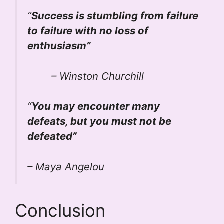
“
Success is stumbling from failure
to failure with no loss of
enthusiasm”
– Winston Churchill
“
You may encounter many
defeats, but you must not be
defeated”
– Maya Angelou
Conclusion