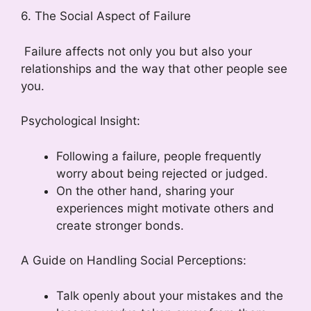
6. The Social Aspect of Failure
Failure affects not only you but also your
relationships and the way that other people see
you.
Psychological Insight:
Following a failure, people frequently
worry about being rejected or judged.
On the other hand, sharing your
experiences might motivate others and
create stronger bonds.
A Guide on Handling Social Perceptions:
Talk openly about your mistakes and the