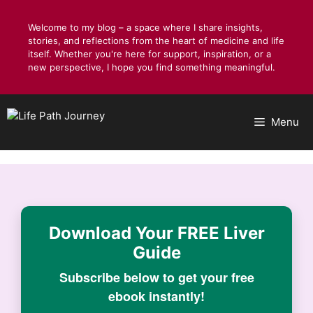
Skip
to
Welcome to my blog – a space where I share insights,
stories, and reflections from the heart of medicine and life
content
itself. Whether you're here for support, inspiration, or a
new perspective, I hope you find something meaningful.
Menu
Download Your
FREE Liver
Guide
Subscribe below to get your free
ebook instantly!