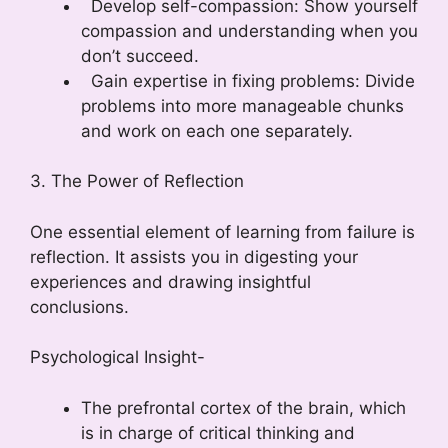
Develop self-compassion: Show yourself
compassion and understanding when you
don’t succeed.
Gain expertise in fixing problems: Divide
problems into more manageable chunks
and work on each one separately.
3. The Power of Reflection
One essential element of learning from failure is
reflection. It assists you in digesting your
experiences and drawing insightful
conclusions.
Psychological Insight-
The prefrontal cortex of the brain, which
is in charge of critical thinking and