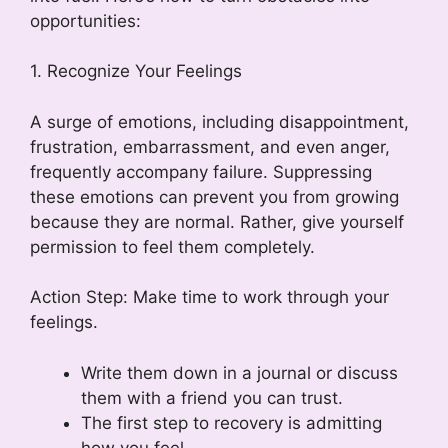
opportunities:
1. Recognize Your Feelings
A surge of emotions, including disappointment,
frustration, embarrassment, and even anger,
frequently accompany failure. Suppressing
these emotions can prevent you from growing
because they are normal. Rather, give yourself
permission to feel them completely.
Action Step: Make time to work through your
feelings.
Write them down in a journal or discuss
them with a friend you can trust.
The first step to recovery is admitting
how you feel.