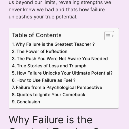
us beyond our limits, revealing strengths we
never knew we had and thats how failure
unleashes your true potential.
Table of Contents
Why Failure is the Greatest Teacher ?
The Power of Reflection
The Push You Were Not Aware You Needed
True Stories of Loss and Triumph
How Failure Unlocks Your Ultimate Potential?
How to Use Failure as Fuel ?
Failure from a Psychological Perspective
Quotes to Ignite Your Comeback
Conclusion
Why Failure is the