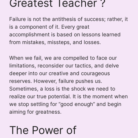
Greatest Teacher ?
Failure is not the antithesis of success; rather, it
is a component of it. Every great
accomplishment is based on lessons learned
from mistakes, missteps, and losses.
When we fail, we are compelled to face our
limitations, reconsider our tactics, and delve
deeper into our creative and courageous
reserves. However, failure pushes us.
Sometimes, a loss is the shock we need to
realize our true potential. It is the moment when
we stop settling for “good enough” and begin
aiming for greatness.
The Power of