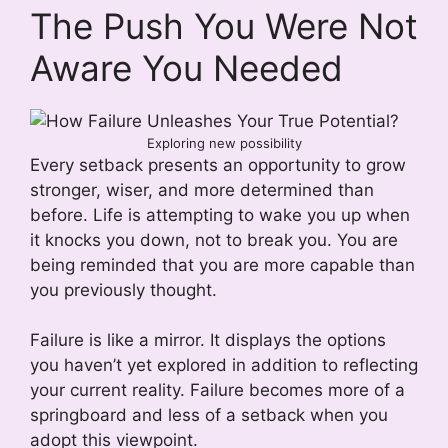
The Push You Were Not
Aware You Needed
Exploring new possibility
Every setback presents an opportunity to grow
stronger, wiser, and more determined than
before. Life is attempting to wake you up when
it knocks you down, not to break you. You are
being reminded that you are more capable than
you previously thought.
Failure is like a mirror. It displays the options
you haven’t yet explored in addition to reflecting
your current reality. Failure becomes more of a
springboard and less of a setback when you
adopt this viewpoint.