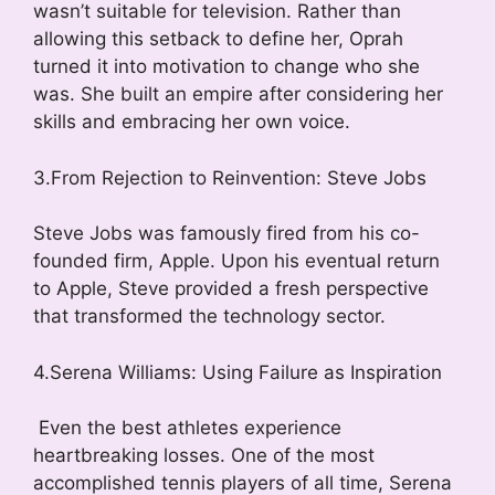
wasn’t suitable for television. Rather than
allowing this setback to define her, Oprah
turned it into motivation to change who she
was. She built an empire after considering her
skills and embracing her own voice.
3.From Rejection to Reinvention: Steve Jobs
Steve Jobs was famously fired from his co-
founded firm, Apple. Upon his eventual return
to Apple, Steve provided a fresh perspective
that transformed the technology sector.
4.Serena Williams: Using Failure as Inspiration
Even the best athletes experience
heartbreaking losses. One of the most
accomplished tennis players of all time, Serena