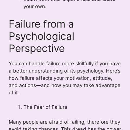
your own.
Failure from a
Psychological
Perspective
You can handle failure more skillfully if you have
a better understanding of its psychology. Here’s
how failure affects your motivation, attitude,
and actions—and how you may take advantage
of it.
The Fear of Failure
Many people are afraid of failing, therefore they
avoid taking chances. This dread has the power