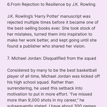
6.From Rejection to Resilience by J.K. Rowling
J.K. Rowling’s ‘Harry Potter’ manuscript was
rejected multiple times before it became one of
the best-selling books ever. She took stock of
her mistakes, turned them into inspiration to
make her work better, and kept going until she
found a publisher who shared her vision.
7. Michael Jordan: Disqualified from the squad
Considered by many to be the best basketball
player of all time, Michael Jordan was kicked off
his high school squad. Rather than
surrendering, he used this setback into
motivation to put in more effort. “I’ve missed
more than 9,000 shots in my career,” he
subsequently stated. I have about 300 games