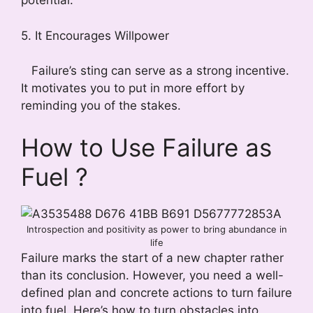
potential.
5. It Encourages Willpower
Failure’s sting can serve as a strong incentive.
It motivates you to put in more effort by
reminding you of the stakes.
How to Use Failure as
Fuel ?
Introspection and positivity as power to bring abundance in
life
Failure marks the start of a new chapter rather
than its conclusion. However, you need a well-
defined plan and concrete actions to turn failure
into fuel. Here’s how to turn obstacles into