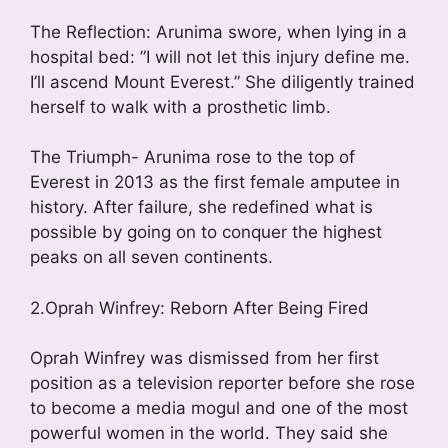
The Reflection: Arunima swore, when lying in a
hospital bed: ”I will not let this injury define me.
I’ll ascend Mount Everest.” She diligently trained
herself to walk with a prosthetic limb.
The Triumph- Arunima rose to the top of
Everest in 2013 as the first female amputee in
history. After failure, she redefined what is
possible by going on to conquer the highest
peaks on all seven continents.
2.Oprah Winfrey: Reborn After Being Fired
Oprah Winfrey was dismissed from her first
position as a television reporter before she rose
to become a media mogul and one of the most
powerful women in the world. They said she