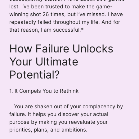
lost. I’ve been trusted to make the game-
winning shot 26 times, but I’ve missed. I have
repeatedly failed throughout my life. And for
that reason, I am successful.*
How Failure Unlocks
Your Ultimate
Potential?
1. It Compels You to Rethink
You are shaken out of your complacency by
failure. It helps you discover your actual
purpose by making you reevaluate your
priorities, plans, and ambitions.