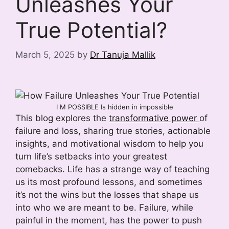
Unleashes Your
True Potential?
March 5, 2025
by
Dr Tanuja Mallik
I M POSSIBLE Is hidden in impossible
This blog explores the
transformative power
of
failure and loss, sharing true stories, actionable
insights, and motivational wisdom to help you
turn life’s setbacks into your greatest
comebacks. Life has a strange way of teaching
us its most profound lessons, and sometimes
it’s not the wins but the losses that shape us
into who we are meant to be. Failure, while
painful in the moment, has the power to push