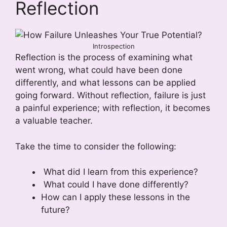
Reflection
Introspection
Reflection is the process of examining what
went wrong, what could have been done
differently, and what lessons can be applied
going forward. Without reflection, failure is just
a painful experience; with reflection, it becomes
a valuable teacher.
Take the time to consider the following:
What did I learn from this experience?
What could I have done differently?
How can I apply these lessons in the
future?