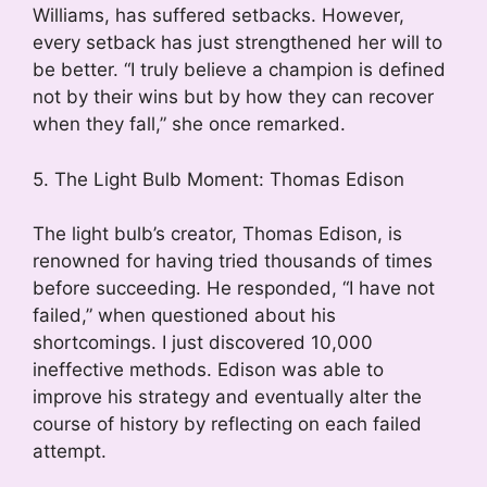
Williams, has suffered setbacks. However,
every setback has just strengthened her will to
be better. “I truly believe a champion is defined
not by their wins but by how they can recover
when they fall,” she once remarked.
5. The Light Bulb Moment: Thomas Edison
The light bulb’s creator, Thomas Edison, is
renowned for having tried thousands of times
before succeeding. He responded, “I have not
failed,” when questioned about his
shortcomings. I just discovered 10,000
ineffective methods. Edison was able to
improve his strategy and eventually alter the
course of history by reflecting on each failed
attempt.