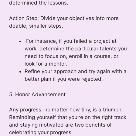
determined the lessons.
Action Step: Divide your objectives into more
doable, smaller steps.
For instance, if you failed a project at
work, determine the particular talents you
need to focus on, enroll in a course, or
look for a mentor.
Refine your approach and try again with a
better plan if you were rejected.
5. Honor Advancement
Any progress, no matter how tiny, is a triumph.
Reminding yourself that you’re on the right track
and staying motivated are two benefits of
celebrating your progress.