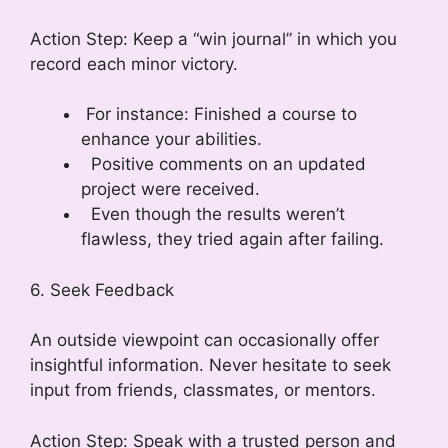
Action Step: Keep a “win journal” in which you
record each minor victory.
For instance: Finished a course to
enhance your abilities.
Positive comments on an updated
project were received.
Even though the results weren’t
flawless, they tried again after failing.
6. Seek Feedback
An outside viewpoint can occasionally offer
insightful information. Never hesitate to seek
input from friends, classmates, or mentors.
Action Step: Speak with a trusted person and