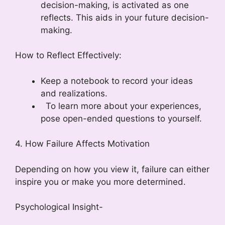
decision-making, is activated as one
reflects. This aids in your future decision-
making.
How to Reflect Effectively:
Keep a notebook to record your ideas
and realizations.
To learn more about your experiences,
pose open-ended questions to yourself.
4. How Failure Affects Motivation
Depending on how you view it, failure can either
inspire you or make you more determined.
Psychological Insight-