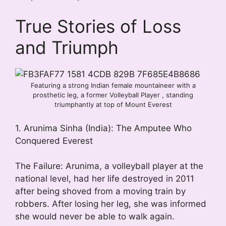
True Stories of Loss
and Triumph
Featuring a strong Indian female mountaineer with a
prosthetic leg, a former Volleyball Player , standing
triumphantly at top of Mount Everest
1. Arunima Sinha (India): The Amputee Who
Conquered Everest
The Failure: Arunima, a volleyball player at the
national level, had her life destroyed in 2011
after being shoved from a moving train by
robbers. After losing her leg, she was informed
she would never be able to walk again.