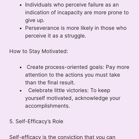
Individuals who perceive failure as an
indication of incapacity are more prone to
give up.
Perseverance is more likely in those who
perceive it as a struggle.
How to Stay Motivated:
Create process-oriented goals: Pay more
attention to the actions you must take
than the final result.
Celebrate little victories: To keep
yourself motivated, acknowledge your
accomplishments.
5. Self-Efficacy’s Role
Self-efficacy is the conviction that you can