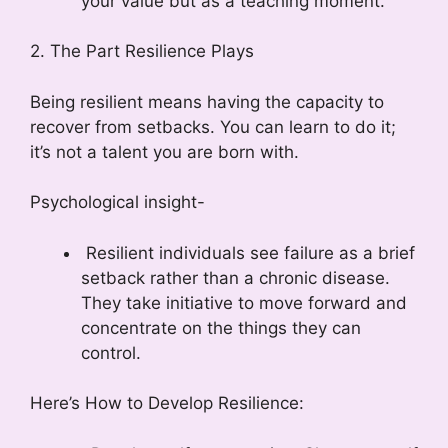
your value but as a teaching moment.
2. The Part Resilience Plays
Being resilient means having the capacity to
recover from setbacks. You can learn to do it;
it’s not a talent you are born with.
Psychological insight-
Resilient individuals see failure as a brief
setback rather than a chronic disease.
They take initiative to move forward and
concentrate on the things they can
control.
Here’s How to Develop Resilience: