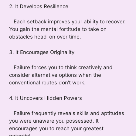
2. It Develops Resilience
Each setback improves your ability to recover.
You gain the mental fortitude to take on
obstacles head-on over time.
3. It Encourages Originality
Failure forces you to think creatively and
consider alternative options when the
conventional routes don’t work.
4. It Uncovers Hidden Powers
Failure frequently reveals skills and aptitudes
you were unaware you possessed. It
encourages you to reach your greatest