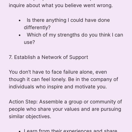
inquire about what you believe went wrong.
Is there anything I could have done
differently?
Which of my strengths do you think I can
use?
7. Establish a Network of Support
You don’t have to face failure alone, even
though it can feel lonely. Be in the company of
individuals who inspire and motivate you.
Action Step: Assemble a group or community of
people who share your values and are pursuing
similar objectives.
Learn from their experiences and share