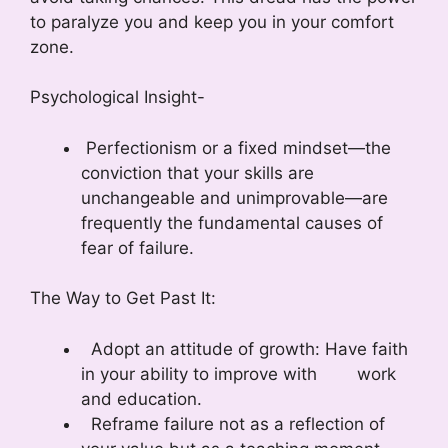
to paralyze you and keep you in your comfort
zone.
Psychological Insight-
Perfectionism or a fixed mindset—the
conviction that your skills are
unchangeable and unimprovable—are
frequently the fundamental causes of
fear of failure.
The Way to Get Past It:
Adopt an attitude of growth: Have faith
in your ability to improve with work
and education.
Reframe failure not as a reflection of