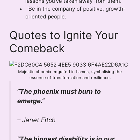
lessons you’ve taken away from them.
Be in the company of positive, growth-
oriented people.
Quotes to Ignite Your
Comeback
Majestic phoenix engulfed in flames, symbolising the
essence of transformation and resilience.
”
The phoenix must burn to
emerge.”
– Janet Fitch
“
The biggest disability is in our