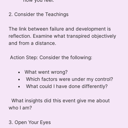
2. Consider the Teachings
The link between failure and development is
reflection. Examine what transpired objectively
and from a distance.
Action Step: Consider the following:
What went wrong?
Which factors were under my control?
What could I have done differently?
What insights did this event give me about
who I am?
3. Open Your Eyes