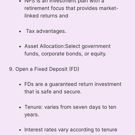
NPS is an investment plan with a
retirement focus that provides market-
linked returns and
Tax advantages.
Asset Allocation:Select government
funds, corporate bonds, or equity.
9. Open a Fixed Deposit (FD)
FDs are a guaranteed return investment
that is safe and secure.
Tenure: varies from seven days to ten
years.
Interest rates vary according to tenure