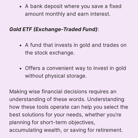
A bank deposit where you save a fixed
amount monthly and earn interest.
Gold ETF (Exchange-Traded Fund)
:
A fund that invests in gold and trades on
the stock exchange.
Offers a convenient way to invest in gold
without physical storage.
Making wise financial decisions requires an
understanding of these words. Understanding
how these tools operate can help you select the
best solutions for your needs, whether you’re
planning for short-term objectives,
accumulating wealth, or saving for retirement.