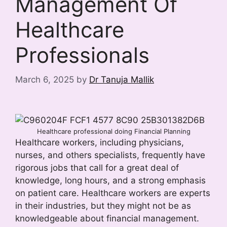
Management Of
Healthcare
Professionals
March 6, 2025
by
Dr Tanuja Mallik
Healthcare professional doing Financial Planning
Healthcare workers, including physicians,
nurses, and others specialists, frequently have
rigorous jobs that call for a great deal of
knowledge, long hours, and a strong emphasis
on patient care. Healthcare workers are experts
in their industries, but they might not be as
knowledgeable about financial management.