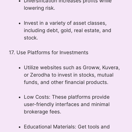
Diversification increases profits while
lowering risk.
Invest in a variety of asset classes,
including debt, gold, real estate, and
stock.
17. Use Platforms for Investments
Utilize websites such as Groww, Kuvera,
or Zerodha to invest in stocks, mutual
funds, and other financial products.
Low Costs: These platforms provide
user-friendly interfaces and minimal
brokerage fees.
Educational Materials: Get tools and