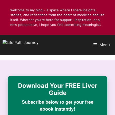
Skip
to
Welcome to my blog – a space where I share insights,
stories, and reflections from the heart of medicine and life
content
itself. Whether you're here for support, inspiration, or a
new perspective, I hope you find something meaningful.
Menu
Download Your
FREE Liver
Guide
Subscribe below to get your free
ebook instantly!