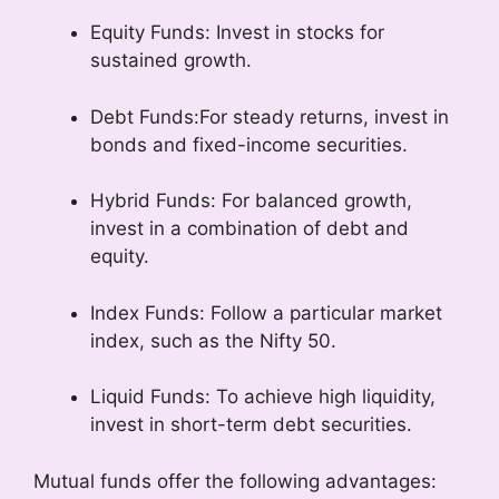
Equity Funds: Invest in stocks for
sustained growth.
Debt Funds:For steady returns, invest in
bonds and fixed-income securities.
Hybrid Funds: For balanced growth,
invest in a combination of debt and
equity.
Index Funds: Follow a particular market
index, such as the Nifty 50.
Liquid Funds: To achieve high liquidity,
invest in short-term debt securities.
Mutual funds offer the following advantages: