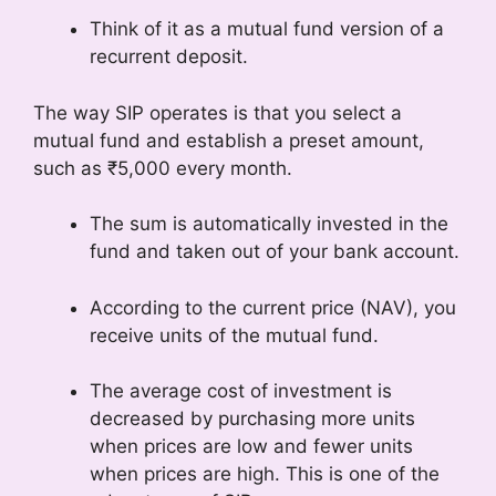
Think of it as a mutual fund version of a
recurrent deposit.
The way SIP operates is that you select a
mutual fund and establish a preset amount,
such as ₹5,000 every month.
The sum is automatically invested in the
fund and taken out of your bank account.
According to the current price (NAV), you
receive units of the mutual fund.
The average cost of investment is
decreased by purchasing more units
when prices are low and fewer units
when prices are high. This is one of the