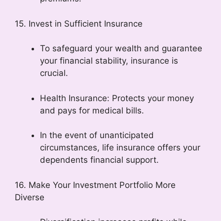
15. Invest in Sufficient Insurance
To safeguard your wealth and guarantee
your financial stability, insurance is
crucial.
Health Insurance: Protects your money
and pays for medical bills.
In the event of unanticipated
circumstances, life insurance offers your
dependents financial support.
16. Make Your Investment Portfolio More
Diverse