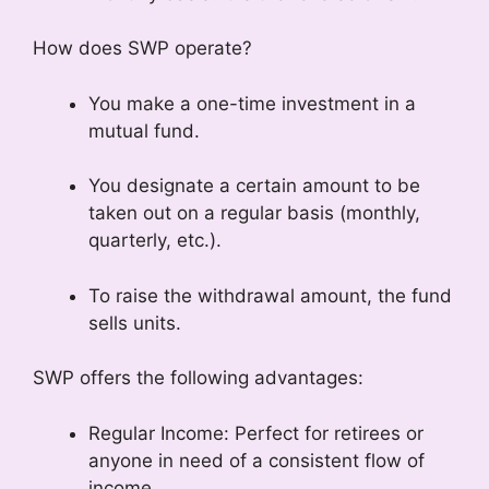
How does SWP operate?
You make a one-time investment in a
mutual fund.
You designate a certain amount to be
taken out on a regular basis (monthly,
quarterly, etc.).
To raise the withdrawal amount, the fund
sells units.
SWP offers the following advantages:
Regular Income: Perfect for retirees or
anyone in need of a consistent flow of
income.