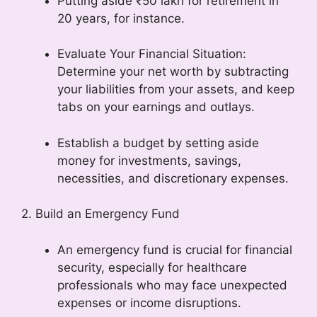
Putting aside ₹50 lakh for retirement in
20 years, for instance.
Evaluate Your Financial Situation:
Determine your net worth by subtracting
your liabilities from your assets, and keep
tabs on your earnings and outlays.
Establish a budget by setting aside
money for investments, savings,
necessities, and discretionary expenses.
2. Build an Emergency Fund
An emergency fund is crucial for financial
security, especially for healthcare
professionals who may face unexpected
expenses or income disruptions.