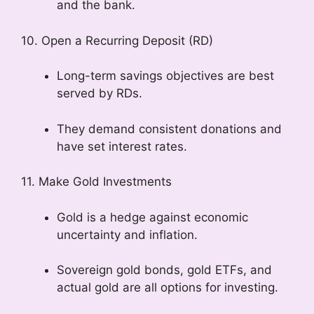
and the bank.
10. Open a Recurring Deposit (RD)
Long-term savings objectives are best
served by RDs.
They demand consistent donations and
have set interest rates.
11. Make Gold Investments
Gold is a hedge against economic
uncertainty and inflation.
Sovereign gold bonds, gold ETFs, and
actual gold are all options for investing.