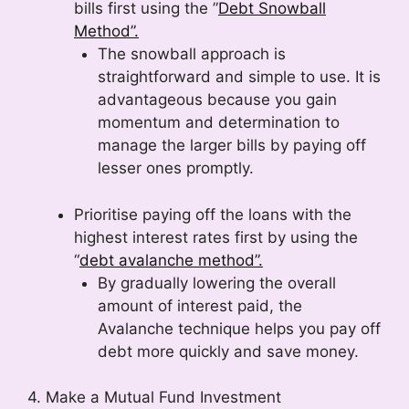
bills first using the ”
Debt Snowball
Method”.
The snowball approach is
straightforward and simple to use. It is
advantageous because you gain
momentum and determination to
manage the larger bills by paying off
lesser ones promptly.
Prioritise paying off the loans with the
highest interest rates first by using the
“
debt avalanche method”.
By gradually lowering the overall
amount of interest paid, the
Avalanche technique helps you pay off
debt more quickly and save money.
4. Make a Mutual Fund Investment