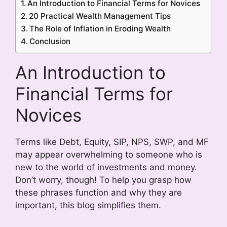
An Introduction to Financial Terms for Novices
20 Practical Wealth Management Tips
The Role of Inflation in Eroding Wealth
Conclusion
An Introduction to
Financial Terms for
Novices
Terms like Debt, Equity, SIP, NPS, SWP, and MF
may appear overwhelming to someone who is
new to the world of investments and money.
Don’t worry, though! To help you grasp how
these phrases function and why they are
important, this blog simplifies them.