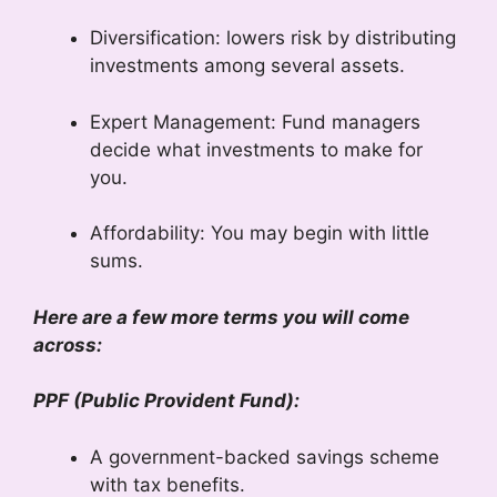
Diversification: lowers risk by distributing
investments among several assets.
Expert Management: Fund managers
decide what investments to make for
you.
Affordability: You may begin with little
sums.
Here are a few more terms you will come
across:
PPF (Public Provident Fund):
A government-backed savings scheme
with tax benefits.