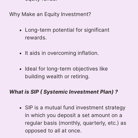
Why Make an Equity Investment?
Long-term potential for significant
rewards.
It aids in overcoming inflation.
Ideal for long-term objectives like
building wealth or retiring.
What is SIP ( Systemic Investment Plan) ?
SIP is a mutual fund investment strategy
in which you deposit a set amount on a
regular basis (monthly, quarterly, etc.) as
opposed to all at once.