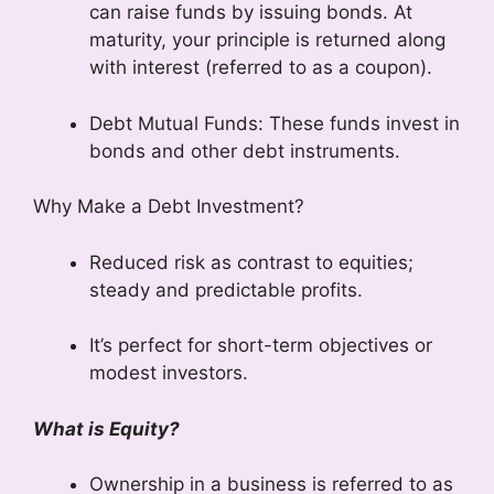
can raise funds by issuing bonds. At
maturity, your principle is returned along
with interest (referred to as a coupon).
Debt Mutual Funds: These funds invest in
bonds and other debt instruments.
Why Make a Debt Investment?
Reduced risk as contrast to equities;
steady and predictable profits.
It’s perfect for short-term objectives or
modest investors.
What is Equity?
Ownership in a business is referred to as