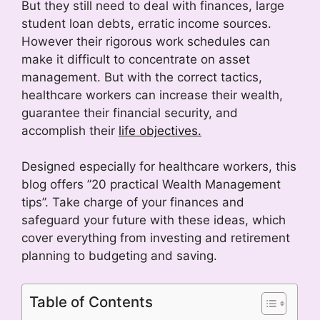
But they still need to deal with finances, large
student loan debts, erratic income sources.
However their rigorous work schedules can
make it difficult to concentrate on asset
management. But with the correct tactics,
healthcare workers can increase their wealth,
guarantee their financial security, and
accomplish their
life objectives.
Designed especially for healthcare workers, this
blog offers ”20 practical Wealth Management
tips”. Take charge of your finances and
safeguard your future with these ideas, which
cover everything from investing and retirement
planning to budgeting and saving.
Table of Contents