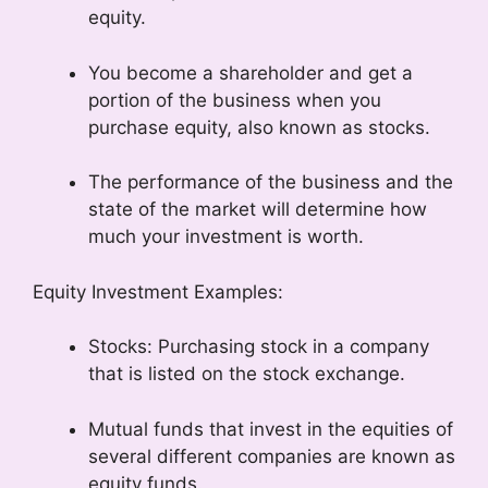
equity.
You become a shareholder and get a
portion of the business when you
purchase equity, also known as stocks.
The performance of the business and the
state of the market will determine how
much your investment is worth.
Equity Investment Examples:
Stocks: Purchasing stock in a company
that is listed on the stock exchange.
Mutual funds that invest in the equities of
several different companies are known as
equity funds.