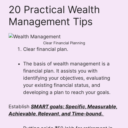
20 Practical Wealth
Management Tips
Clear Financial Planning
Clear financial plan.
The basis of wealth management is a
financial plan. It assists you with
identifying your objectives, evaluating
your existing financial status, and
developing a plan to reach your goals.
Establish
SMART goals: Specific, Measurable,
Achievable, Relevant, and Time-bound.