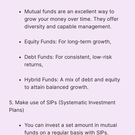
Mutual funds are an excellent way to
grow your money over time. They offer
diversity and capable management.
Equity Funds: For long-term growth,
Debt Funds: For consistent, low-risk
returns,
Hybrid Funds: A mix of debt and equity
to attain balanced growth.
5. Make use of SIPs (Systematic Investment
Plans)
You can invest a set amount in mutual
funds on a regular basis with SIPs.