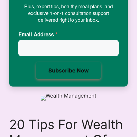
Plus, expert tips, healthy meal plans, and
exclusive 1-on-1 consultation support
delivered right to your inbox.
Email Address
*
20 Tips For Wealth