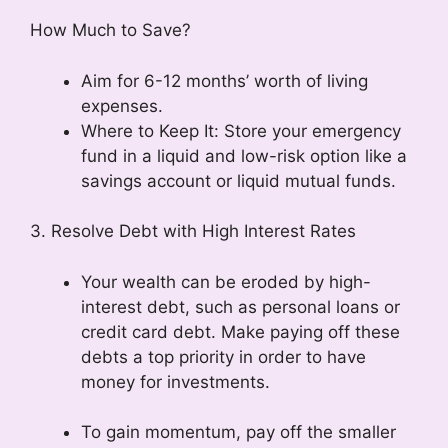
How Much to Save?
Aim for 6-12 months’ worth of living
expenses.
Where to Keep It: Store your emergency
fund in a liquid and low-risk option like a
savings account or liquid mutual funds.
3. Resolve Debt with High Interest Rates
Your wealth can be eroded by high-
interest debt, such as personal loans or
credit card debt. Make paying off these
debts a top priority in order to have
money for investments.
To gain momentum, pay off the smaller