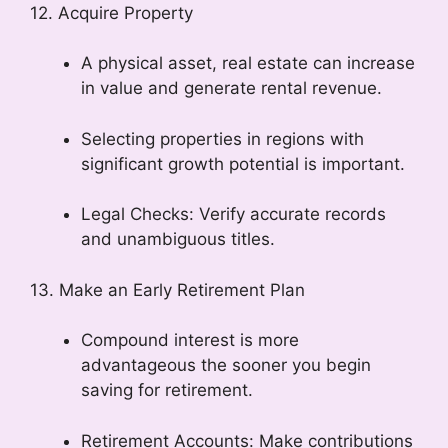
12. Acquire Property
A physical asset, real estate can increase
in value and generate rental revenue.
Selecting properties in regions with
significant growth potential is important.
Legal Checks: Verify accurate records
and unambiguous titles.
13. Make an Early Retirement Plan
Compound interest is more
advantageous the sooner you begin
saving for retirement.
Retirement Accounts: Make contributions