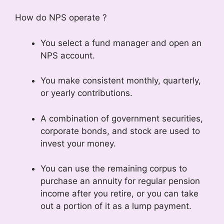
How do NPS operate ?
You select a fund manager and open an
NPS account.
You make consistent monthly, quarterly,
or yearly contributions.
A combination of government securities,
corporate bonds, and stock are used to
invest your money.
You can use the remaining corpus to
purchase an annuity for regular pension
income after you retire, or you can take
out a portion of it as a lump payment.