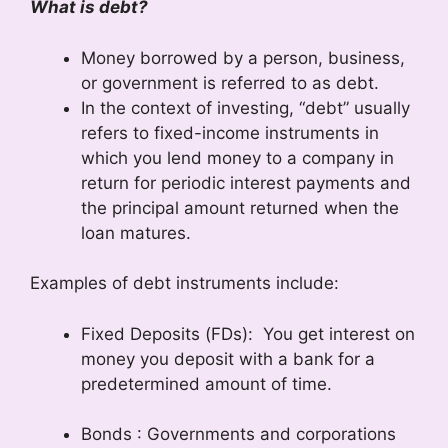
What is debt?
Money borrowed by a person, business,
or government is referred to as debt.
In the context of investing, “debt” usually
refers to fixed-income instruments in
which you lend money to a company in
return for periodic interest payments and
the principal amount returned when the
loan matures.
Examples of debt instruments include:
Fixed Deposits (FDs): You get interest on
money you deposit with a bank for a
predetermined amount of time.
Bonds : Governments and corporations