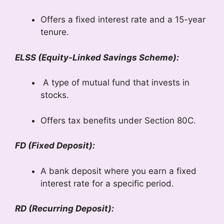
Offers a fixed interest rate and a 15-year
tenure.
ELSS (Equity-Linked Savings Scheme):
A type of mutual fund that invests in
stocks.
Offers tax benefits under Section 80C.
FD (Fixed Deposit):
A bank deposit where you earn a fixed
interest rate for a specific period.
RD (Recurring Deposit):