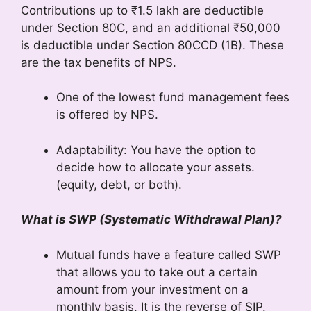
Contributions up to ₹1.5 lakh are deductible
under Section 80C, and an additional ₹50,000
is deductible under Section 80CCD (1B). These
are the tax benefits of NPS.
One of the lowest fund management fees
is offered by NPS.
Adaptability: You have the option to
decide how to allocate your assets.
(equity, debt, or both).
What is SWP (Systematic Withdrawal Plan)?
Mutual funds have a feature called SWP
that allows you to take out a certain
amount from your investment on a
monthly basis. It is the reverse of SIP.