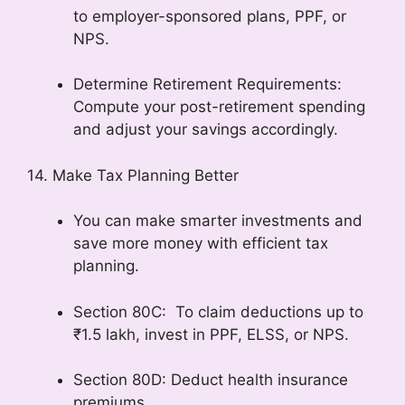
to employer-sponsored plans, PPF, or
NPS.
Determine Retirement Requirements:
Compute your post-retirement spending
and adjust your savings accordingly.
14. Make Tax Planning Better
You can make smarter investments and
save more money with efficient tax
planning.
Section 80C: To claim deductions up to
₹1.5 lakh, invest in PPF, ELSS, or NPS.
Section 80D: Deduct health insurance
premiums.