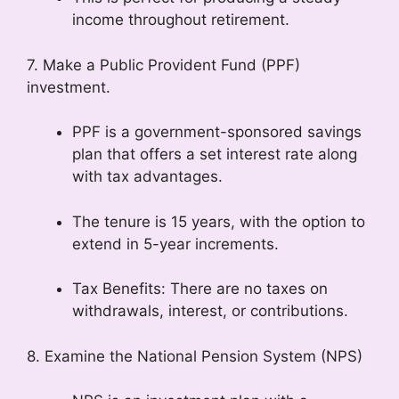
income throughout retirement.
7. Make a Public Provident Fund (PPF)
investment.
PPF is a government-sponsored savings
plan that offers a set interest rate along
with tax advantages.
The tenure is 15 years, with the option to
extend in 5-year increments.
Tax Benefits: There are no taxes on
withdrawals, interest, or contributions.
8. Examine the National Pension System (NPS)