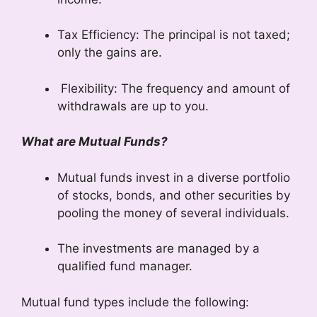
Tax Efficiency: The principal is not taxed;
only the gains are.
Flexibility: The frequency and amount of
withdrawals are up to you.
What are Mutual Funds?
Mutual funds invest in a diverse portfolio
of stocks, bonds, and other securities by
pooling the money of several individuals.
The investments are managed by a
qualified fund manager.
Mutual fund types include the following: