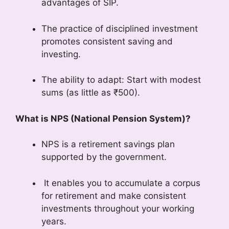
advantages of SIP.
The practice of disciplined investment
promotes consistent saving and
investing.
The ability to adapt: Start with modest
sums (as little as ₹500).
What is NPS (National Pension System)?
NPS is a retirement savings plan
supported by the government.
It enables you to accumulate a corpus
for retirement and make consistent
investments throughout your working
years.