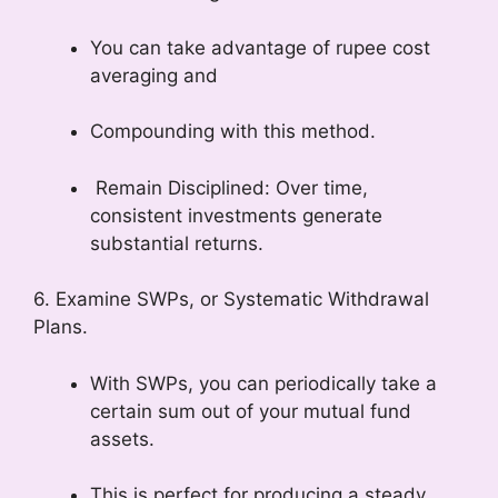
You can take advantage of rupee cost
averaging and
Compounding with this method.
Remain Disciplined: Over time,
consistent investments generate
substantial returns.
6. Examine SWPs, or Systematic Withdrawal
Plans.
With SWPs, you can periodically take a
certain sum out of your mutual fund
assets.
This is perfect for producing a steady